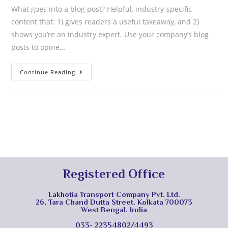
What goes into a blog post? Helpful, industry-specific
content that: 1) gives readers a useful takeaway, and 2)
shows you’re an industry expert. Use your company’s blog
posts to opine…
Continue Reading
Registered Office
Lakhotia Transport Company Pvt. Ltd.
26, Tara Chand Dutta Street. Kolkata 700073
West Bengal, India
033- 22354802/4493