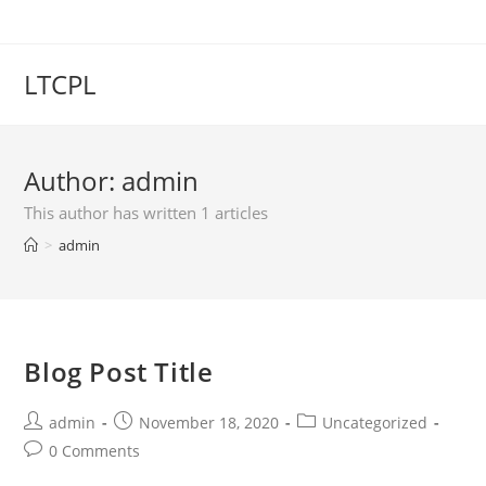
LTCPL
Author:
admin
This author has written 1 articles
>
admin
Blog Post Title
admin
November 18, 2020
Uncategorized
0 Comments