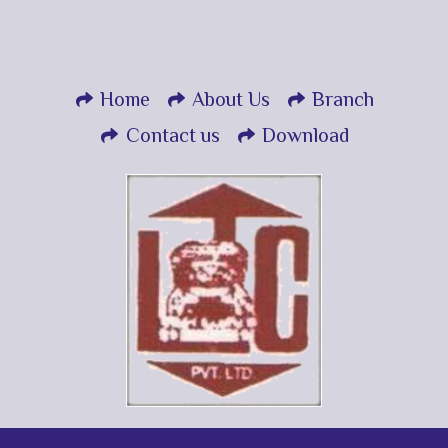
Home
About Us
Branch
Contact us
Download