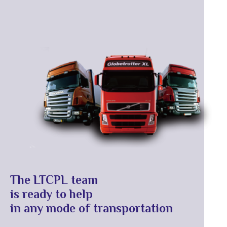
The LTCPL team
is ready to help
in any mode of transportation