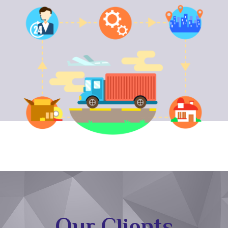
Our Clients