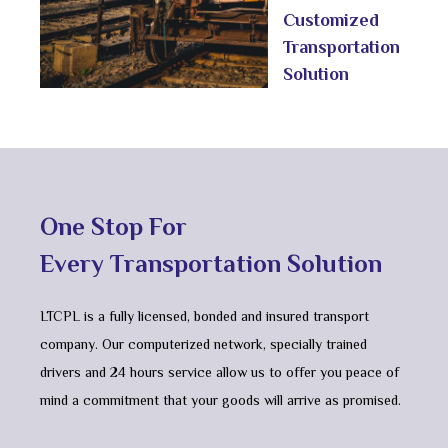
Customized
Transportation
Solution
One Stop For
Every Transportation Solution
LTCPL is a fully licensed, bonded and insured transport
company. Our computerized network, specially trained
drivers and 24 hours service allow us to offer you peace of
mind a commitment that your goods will arrive as promised.