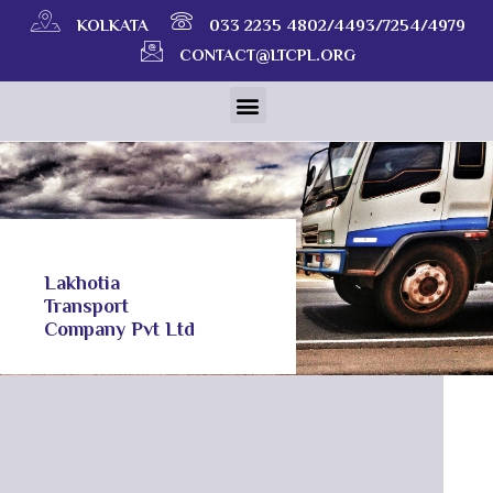
KOLKATA
033 2235 4802/4493/7254/4979
CONTACT@LTCPL.ORG
Lakhotia
Transport
Company Pvt Ltd