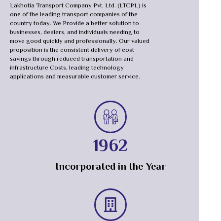
Lakhotia Transport Company Pvt. Ltd. (LTCPL) is
one of the leading transport companies of the
country today. We Provide a better solution to
businesses, dealers, and individuals needing to
move good quickly and professionally. Our valued
proposition is the consistent delivery of cost
savings through reduced transportation and
infrastructure Costs, leading technology
applications and measurable customer service.
1962
Incorporated in the Year