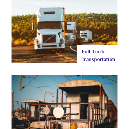
Full Truck
Transportation