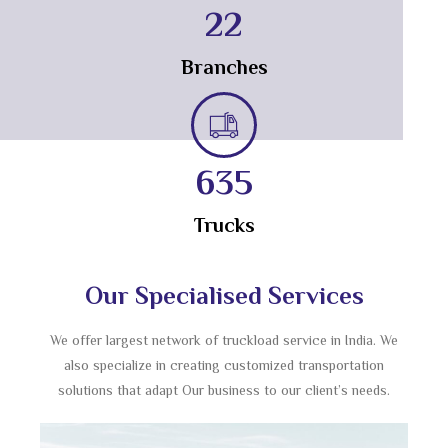
23
Branches
714
Trucks
Our Specialised Services
We offer largest network of truckload service in India. We
also specialize in creating customized transportation
solutions that adapt Our business to our client’s needs.