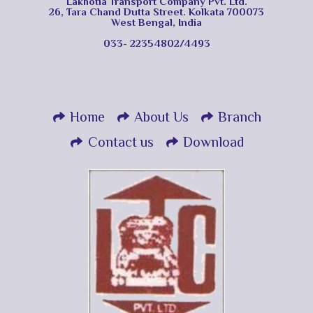
Lakhotia Transport Company Pvt. Ltd.
26, Tara Chand Dutta Street. Kolkata 700073
West Bengal, India
033- 22354802/4493
Home
About Us
Branch
Contact us
Download