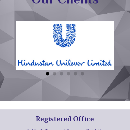
Registered Office